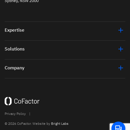
Sydney, NSW 2000
Expertise
Solutions
Company
Privacy Policy
|
© 2026 CoFactor. Website by
Bright Labs