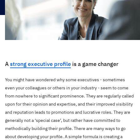
A
strong executive profile
is a game changer
You might have wondered why some executives - sometimes
even your colleagues or others in your industry - seem to come
from nowhere to significant prominence. They are regularly called
upon for their opinion and expertise, and their improved visibility
and reputation leads to promotions and lucrative roles. They are
generally not a ‘special case’, but rather have committed to
methodically building their profile. There are many ways to go
about developing your profile. A simple formula is creating a