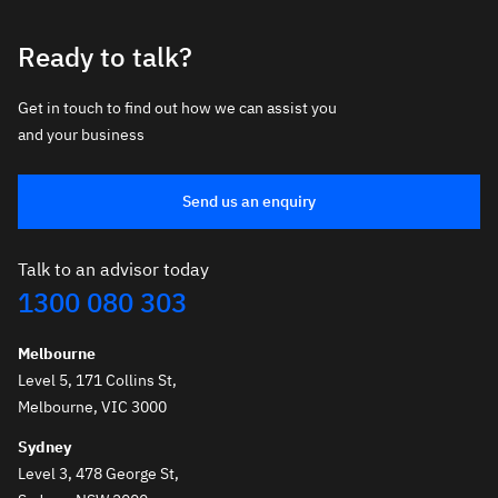
Ready to talk?
Get in touch to find out how we can assist you
and your business
Send us an enquiry
Talk to an advisor today
1300 080 303
Melbourne
Level 5, 171 Collins St,
Melbourne, VIC 3000
Sydney
Level 3, 478 George St,