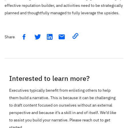
effective reputation builder, and activities need to be strategically
planned and thoughtfully managed to fully leverage the upsides.
Share
Share on LinkedIn
Copy link
Share on Facebook
Share on Twitter
Email link
Interested to learn more?
Executives typically benefit from enlisting others to help
them build a narrative. This is because it can be challenging
to draft content focused on ourselves without an external
perspective and because it’s a skill in and of itself. We’d like
to assist you build your narrative. Please reach out to get
started.