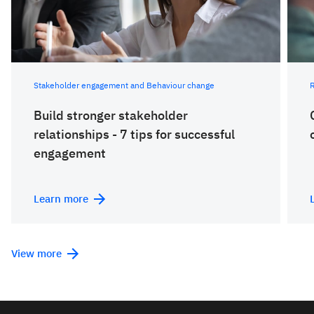
Stakeholder engagement and Behaviour change
Build stronger stakeholder
relationships - 7 tips for successful
engagement
Learn more
View more