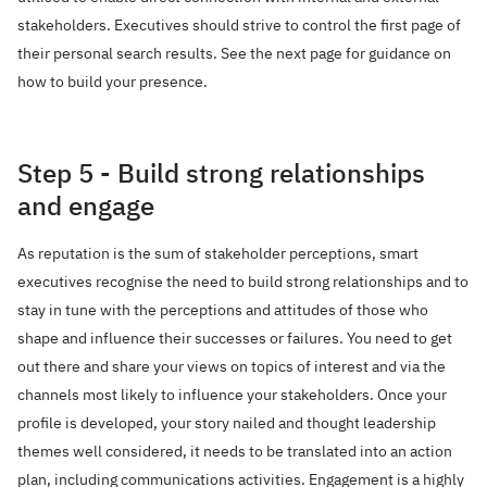
stakeholders. Executives should strive to control the first page of
their personal search results. See the next page for guidance on
how to build your presence.
Step 5 - Build strong relationships
and engage
As reputation is the sum of stakeholder perceptions, smart
executives recognise the need to build strong relationships and to
stay in tune with the perceptions and attitudes of those who
shape and influence their successes or failures. You need to get
out there and share your views on topics of interest and via the
channels most likely to influence your stakeholders. Once your
profile is developed, your story nailed and thought leadership
themes well considered, it needs to be translated into an action
plan, including communications activities. Engagement is a highly