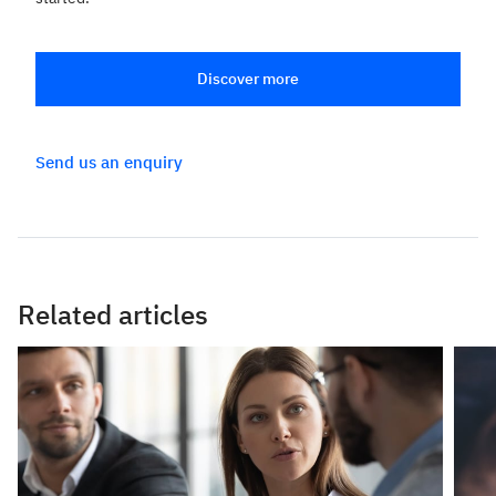
Discover more
Send us an enquiry
Related articles