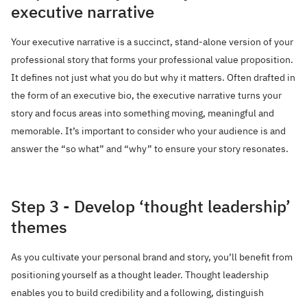
executive narrative
Your executive narrative is a succinct, stand-alone version of your
professional story that forms your professional value proposition.
It defines not just what you do but why it matters. Often drafted in
the form of an executive bio, the executive narrative turns your
story and focus areas into something moving, meaningful and
memorable. It’s important to consider who your audience is and
answer the “so what” and “why” to ensure your story resonates.
Step 3 - Develop ‘thought leadership’
themes
As you cultivate your personal brand and story, you’ll benefit from
positioning yourself as a thought leader. Thought leadership
enables you to build credibility and a following, distinguish