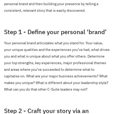
personal brand and then building your presence by telling a
consistent, relevant story that is easily discovered.
Step 1 - Define your personal ‘brand’
Your personal brand articulates what you stand for. Your value,
your unique qualities and the experiences you’ve had, what drives
you and what is unique about what you offer others. Determine
your top strengths, key experiences, major professional themes
and areas where you’ve succeeded to determine what to
capitalise on. What are your major business achievements? What
makes you unique? What is different about your leadership style?
What can you do that other C-Suite leaders may not?
Step 2 - Craft your story via an