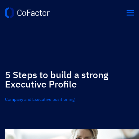
5 Steps to build a strong
Executive Profile
Company and Executive positioning