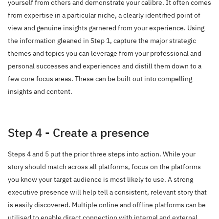
yourself from others and demonstrate your calibre. It often comes
from expertise in a particular niche, a clearly identified point of
view and genuine insights garnered from your experience. Using
the information gleaned in Step 1, capture the major strategic
themes and topics you can leverage from your professional and
personal successes and experiences and distill them down to a
few core focus areas. These can be built out into compelling
insights and content.
Step 4 - Create a presence
Steps 4 and 5 put the prior three steps into action. While your
story should match across all platforms, focus on the platforms
you know your target audience is most likely to use. A strong
executive presence will help tell a consistent, relevant story that
is easily discovered. Multiple online and offline platforms can be
utilised to enable direct connection with internal and external