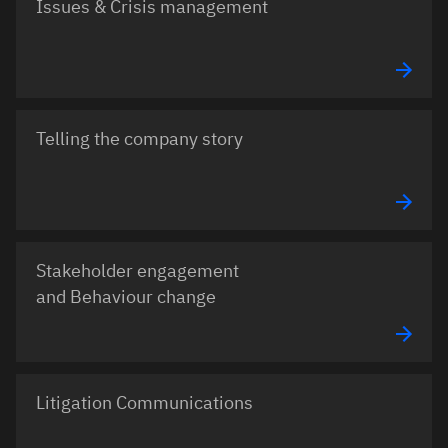
Issues & Crisis management
Telling the company story
Stakeholder engagement
and Behaviour change
Litigation Communications