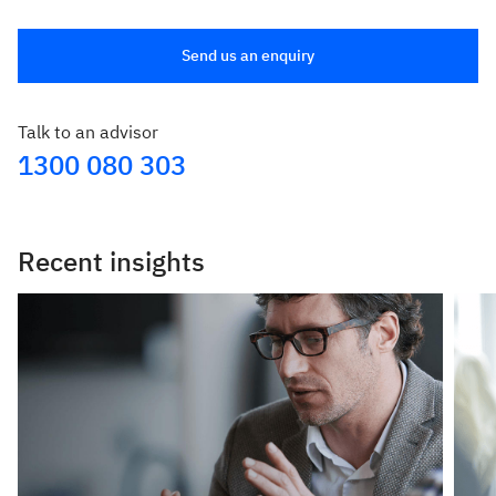
Send us an enquiry
Talk to an advisor
1300 080 303
Recent insights