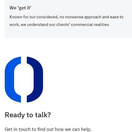
We 'get it'
Known for our considered, no nonsense approach and ease to
work, we understand our clients’ commercial realities
Ready to talk?
Get in touch to find out how we can help.