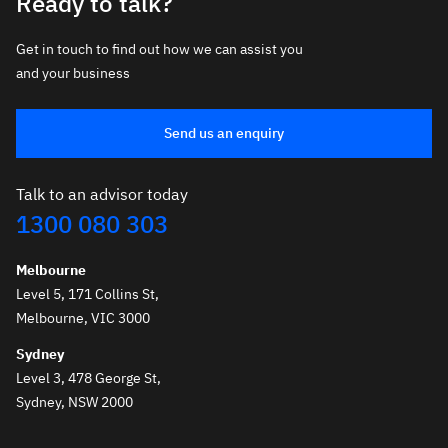
Ready to talk?
Get in touch to find out how we can assist you
and your business
Send us an enquiry
Talk to an advisor today
1300 080 303
Melbourne
Level 5, 171 Collins St,
Melbourne, VIC 3000
Sydney
Level 3, 478 George St,
Sydney, NSW 2000