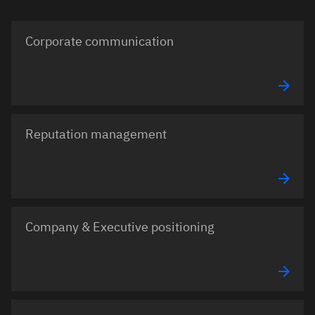
Corporate communication
Reputation management
Company & Executive positioning