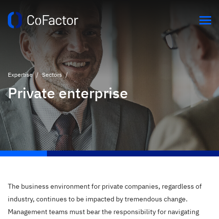
Expertise
/
Sectors
/
Private enterprise
The business environment for private companies, regardless of
industry, continues to be impacted by tremendous change.
Management teams must bear the responsibility for navigating