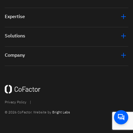
Expertise
Solutions
Company
Privacy Policy
|
© 2026 CoFactor. Website by
Bright Labs