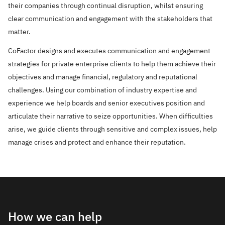
their companies through continual disruption, whilst ensuring
clear communication and engagement with the stakeholders that
matter.
CoFactor designs and executes communication and engagement
strategies for private enterprise clients to help them achieve their
objectives and manage financial, regulatory and reputational
challenges. Using our combination of industry expertise and
experience we help boards and senior executives position and
articulate their narrative to seize opportunities. When difficulties
arise, we guide clients through sensitive and complex issues, help
manage crises and protect and enhance their reputation.
How we can help