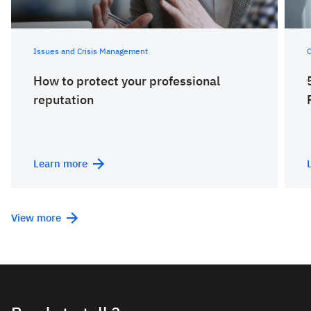
Issues and Crisis Management
C
How to protect your professional
reputation
Learn more
View more