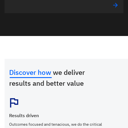
Discover how
we deliver
results and better value
Results driven
Outcomes focused and tenacious, we do the critical