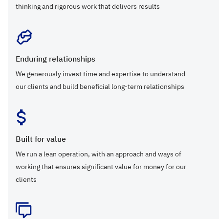
thinking and rigorous work that delivers results
Enduring relationships
We generously invest time and expertise to understand
our clients and build beneficial long-term relationships
Built for value
We run a lean operation, with an approach and ways of
working that ensures significant value for money for our
clients