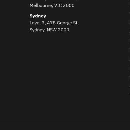
Melbourne, VIC 3000
Sydney
Level 3, 478 George St,
Sydney, NSW 2000