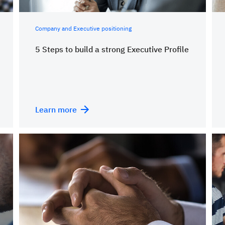
Company and Executive positioning
5 Steps to build a strong Executive Profile
Learn more