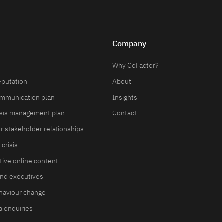
Company
Why CoFactor?
eputation
About
ommunication plan
Insights
isis management plan
Contact
er stakeholder relationships
crisis
ive online content
and executives
haviour change
 enquiries