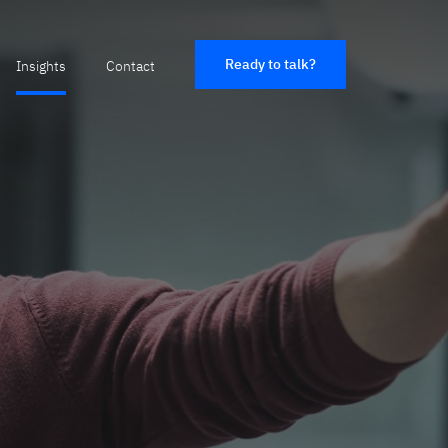
Ready to talk?
Insights
Contact