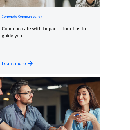
Corporate Communication
Communicate with Impact – four tips to
guide you
Learn more