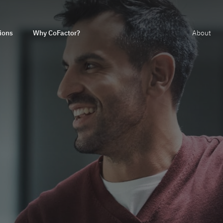
ions
Why CoFactor?
About