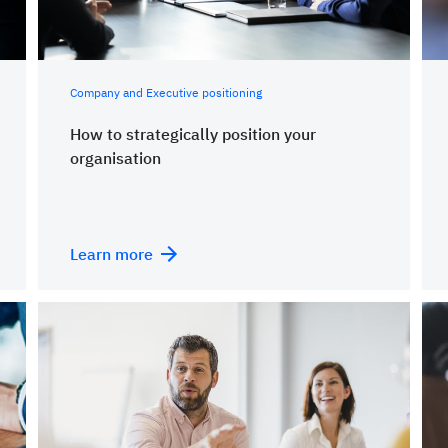
Company and Executive positioning
How to strategically position your
organisation
Learn more