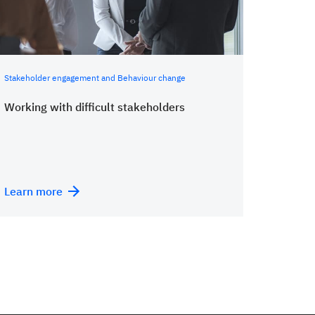
Stakeholder engagement and Behaviour change
Working with difficult stakeholders
Learn more