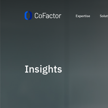
Expertise
Solut
Insights