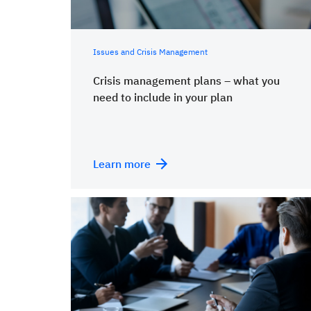
Issues and Crisis Management
Crisis management plans – what you
need to include in your plan
Learn more