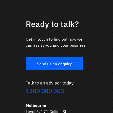
Ready to talk?
Get in touch to find out how we
can assist you and your business
Send us an enquiry
Talk to an advisor today
1300 080 303
Melbourne
Level 5, 171 Collins St,