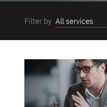
Filter by
All services