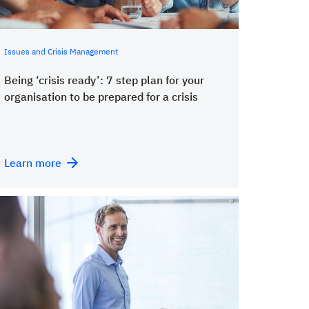
Issues and Crisis Management
Being ‘crisis ready’: 7 step plan for your
organisation to be prepared for a crisis
Learn more