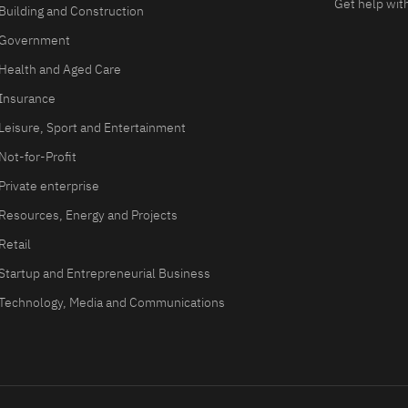
Get help wit
Building and Construction
Government
Health and Aged Care
Insurance
Leisure, Sport and Entertainment
Not-for-Profit
Private enterprise
Resources, Energy and Projects
Retail
Startup and Entrepreneurial Business
Technology, Media and Communications