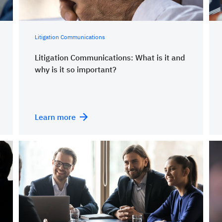
Litigation Communications
Litigation Communications: What is it and
why is it so important?
Learn more