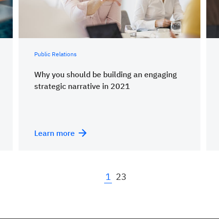
Public Relations
Why you should be building an engaging
strategic narrative in 2021
Learn more
1
2
3