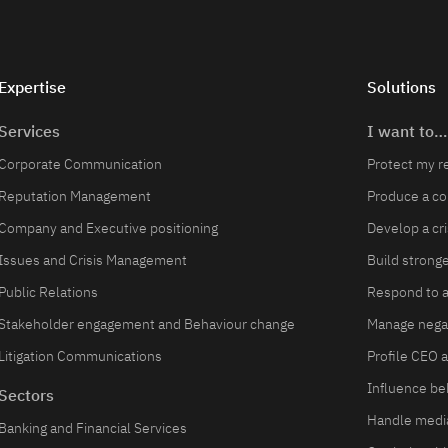
Expertise
Solutions
Services
I want to…
Corporate Communication
Protect my r
Reputation Management
Produce a c
Company and Executive positioning
Develop a cr
Issues and Crisis Management
Build strong
Public Relations
Respond to a 
Stakeholder engagement and Behaviour change
Manage negat
Litigation Communications
Profile CEO 
Influence be
Sectors
Handle media
Banking and Financial Services