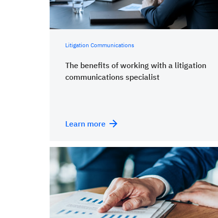
Litigation Communications
The benefits of working with a litigation
communications specialist
Learn more