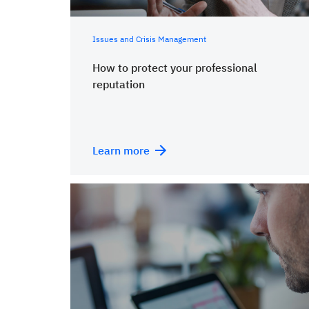
Issues and Crisis Management
How to protect your professional
reputation
Learn more