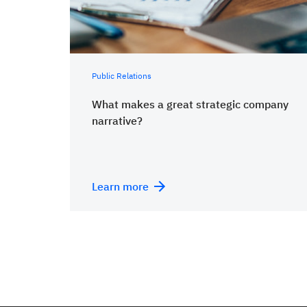
Public Relations
What makes a great strategic company
narrative?
Learn more