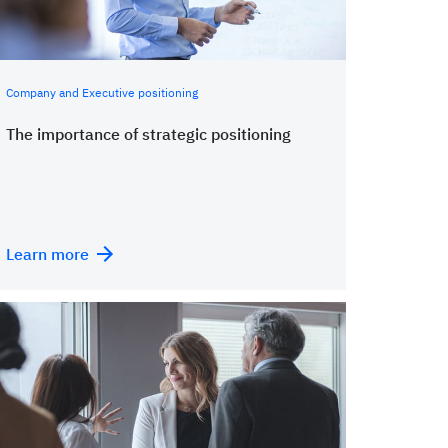
Company and Executive positioning
The importance of strategic positioning
Learn more